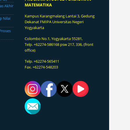
MATEMATIKA
as Akhir
Kampus Karangmalang
Lantai 3, Gedung
p Nilai
Dekanat FMIPA Universitas Negeri
Yogyakarta
Proses
Colombo No.1, Yogyakarta 55281,
Telp. +62274-586168 psw 217, 336, (front
office)
Telp. +62274-565411
Fax. +62274-548203