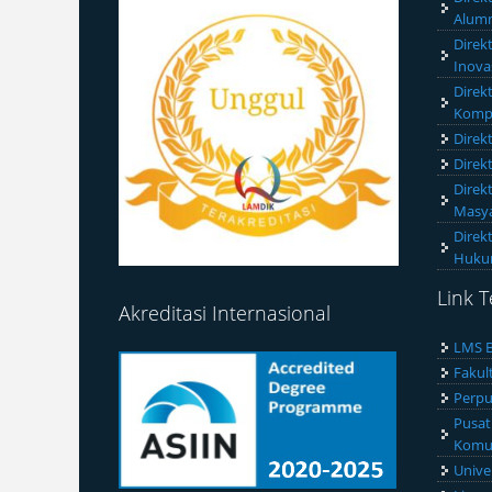
Alumn
Direk
Inova
Direk
Komp
Direk
Direk
Direk
Masya
Direk
Huk
Link T
Akreditasi Internasional
LMS B
Fakul
Perpu
Pusat
Komun
Unive