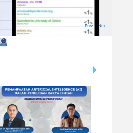
Prev
Next