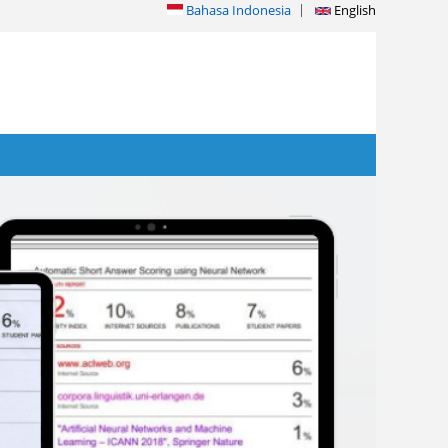
Bahasa Indonesia
English