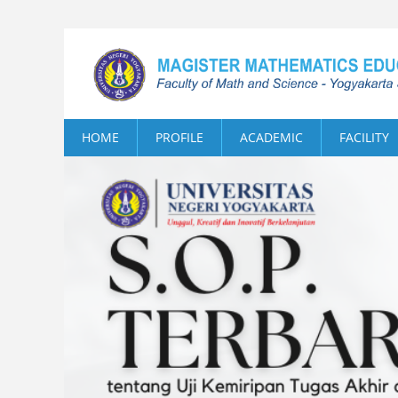
HOME
PROFILE
ACADEMIC
FACILITY