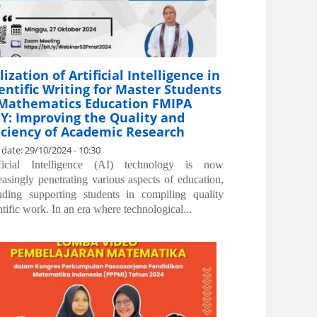
lization of Artificial Intelligence in
entific Writing for Master Students
 Mathematics Education FMIPA
Y: Improving the Quality and
iciency of Academic Research
 date:
29/10/2024 - 10:30
ificial Intelligence (AI) technology is now
easingly penetrating various aspects of education,
uding supporting students in compiling quality
ntific work. In an era where technological...