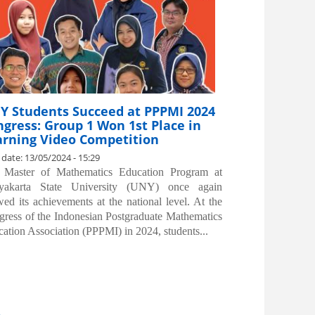
Y Students Succeed at PPPMI 2024
gress: Group 1 Won 1st Place in
arning Video Competition
 date:
13/05/2024 - 15:29
 Master of Mathematics Education Program at
yakarta State University (UNY) once again
ed its achievements at the national level. At the
ress of the Indonesian Postgraduate Mathematics
ation Association (PPPMI) in 2024, students...