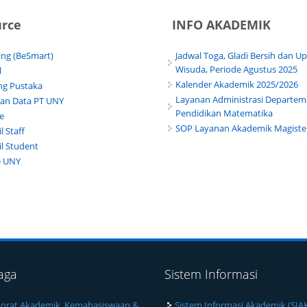
urce
INFO AKADEMIK
ing (BeSmart)
Jadwal Toga, Gladi Bersih dan U
Wisuda, Periode Agustus 2025
l
Kalender Akademik 2025/2026
g Pustaka
Layanan Administrasi Departe
lan Data PT UNY
Pendidikan Matematika
te
SOP Layanan Akademik Magiste
 Staff
l Student
e UNY
aga
Sistem Informasi
torat Akademik, Kemahasiswaan &
Sistem Informasi Akademik (SIA