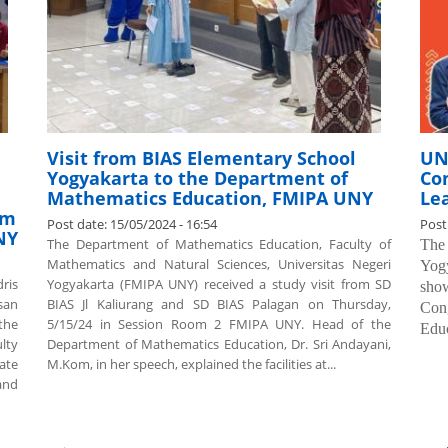
Visit from BIAS Elementary School
UN
Yogyakarta to the Department of
Con
Mathematics Education, FMIPA UNY
Le
am
Post date:
15/05/2024 - 16:54
Post
NY
The Department of Mathematics Education, Faculty of
The
Mathematics and Natural Sciences, Universitas Negeri
Yog
ris
Yogyakarta (FMIPA UNY) received a study visit from SD
show
san
BIAS Jl Kaliurang and SD BIAS Palagan on Thursday,
Cong
the
5/15/24 in Session Room 2 FMIPA UNY. Head of the
Educ
lty
Department of Mathematics Education, Dr. Sri Andayani,
ate
M.Kom, in her speech, explained the facilities at...
and