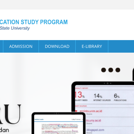
ADMISSION
DOWNLOAD
E-LIBRARY