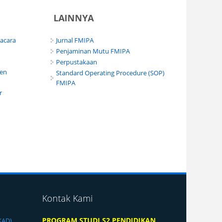
LAINNYA
pacara
Jurnal FMIPA
Penjaminan Mutu FMIPA
Perpustakaan
men
Standard Operating Procedure (SOP)
FMIPA
r
Kontak Kami
PROGRAM STUDI S2 PENDIDIKAN
KAD)