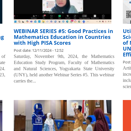
WEBINAR SERIES #5: Good Practices in
Uti
ng
Mathematics Education in Countries
Sci
with High PISA Scores
of
UN
Post date:
12/11/2024 - 12:52
Eff
 of
Saturday, November 9th, 2024, the Mathematics
Post
ate
Education Study Program, Faculty of Mathematics
Art
24.
and Natural Sciences, Yogyakarta State University
incr
23,
(UNY), held another Webinar Series #5. This webinar
incl
carries the...
scie