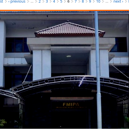
rst
‹ previous
…
2
3
4
5
6
7
8
9
10
…
next ›