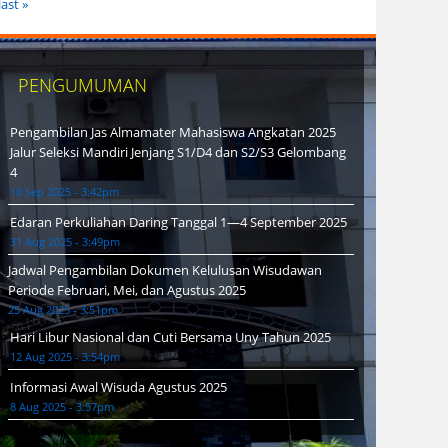
last »
PENGUMUMAN
Pengambilan Jas Almamater Mahasiswa Angkatan 2025
Jalur Seleksi Mandiri Jenjang S1/D4 dan S2/S3 Gelombang
4
10 Sep 2025 - 3:42pm
Edaran Perkuliahan Daring Tanggal 1—4 September 2025
31 Aug 2025 - 3:49pm
Jadwal Pengambilan Dokumen Kelulusan Wisudawan
Periode Februari, Mei, dan Agustus 2025
25 Aug 2025 - 3:51pm
Hari Libur Nasional dan Cuti Bersama Uny Tahun 2025
12 Aug 2025 - 3:54pm
Informasi Awal Wisuda Agustus 2025
8 Aug 2025 - 3:57pm