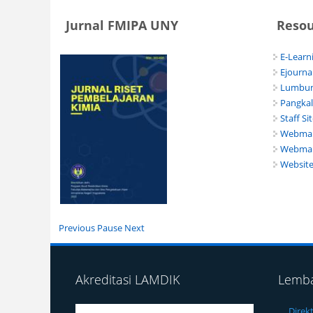
Jurnal FMIPA UNY
Reso
E-Learn
Ejourna
Lumbun
Pangka
Staff Si
Webmail
Webmai
Websit
Previous
Pause
Next
Akreditasi LAMDIK
Lemb
Direk