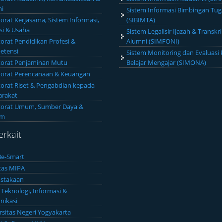
i
Sistem Informasi Bimbingan Tug
torat Kerjasama, Sistem Informasi,
(SIBIMTA)
si & Usaha
Sistem Legalisir Ijazah & Transkri
torat Pendidikan Profesi &
Alumni (SIMFONI)
etensi
Sistem Monitoring dan Evaluasi 
torat Penjaminan Mutu
Belajar Mengajar (SIMONA)
torat Perencanaan & Keuangan
torat Riset & Pengabdian kepada
rakat
torat Umum, Sumber Daya &
um
erkait
e-Smart
tas MIPA
stakaan
 Teknologi, Informasi &
ikasi
rsitas Negeri Yogyakarta