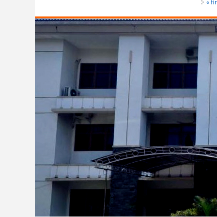
Pages
« fi