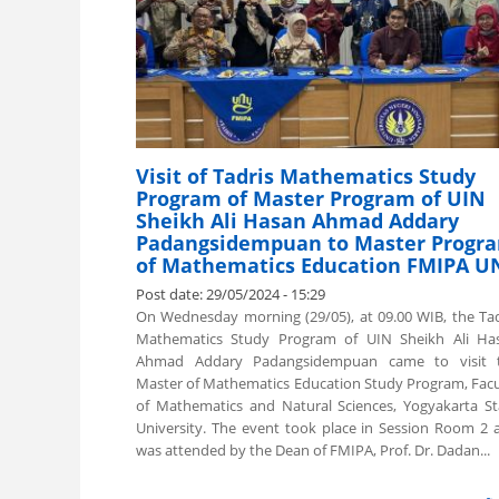
Visit of Tadris Mathematics Study
Program of Master Program of UIN
Sheikh Ali Hasan Ahmad Addary
Padangsidempuan to Master Progr
of Mathematics Education FMIPA U
Post date:
29/05/2024 - 15:29
On Wednesday morning (29/05), at 09.00 WIB, the Tad
Mathematics Study Program of UIN Sheikh Ali Ha
Ahmad Addary Padangsidempuan came to visit 
Master of Mathematics Education Study Program, Facu
of Mathematics and Natural Sciences, Yogyakarta St
University. The event took place in Session Room 2 
was attended by the Dean of FMIPA, Prof. Dr. Dadan...