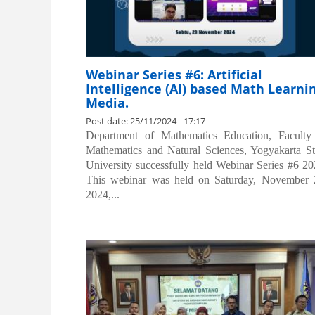
Webinar Series #6: Artificial
Intelligence (AI) based Math Learni
Media.
Post date:
25/11/2024 - 17:17
Department of Mathematics Education, Faculty
Mathematics and Natural Sciences, Yogyakarta St
University successfully held Webinar Series #6 20
This webinar was held on Saturday, November 
2024,...