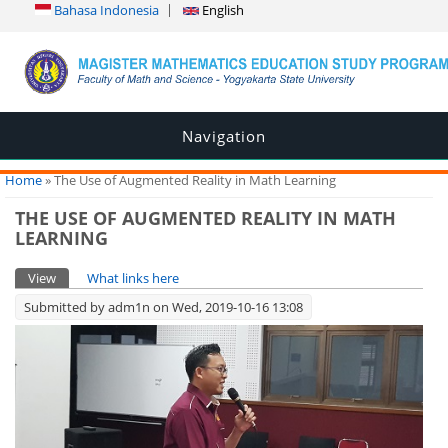
Bahasa Indonesia
English
Navigation
You are here
Home
» The Use of Augmented Reality in Math Learning
THE USE OF AUGMENTED REALITY IN MATH
LEARNING
Primary tabs
View
(active tab)
What links here
Submitted by
adm1n
on Wed, 2019-10-16 13:08