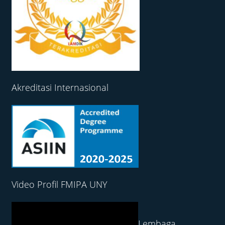
Akreditasi Internasional
Video Profil FMIPA UNY
Lembaga