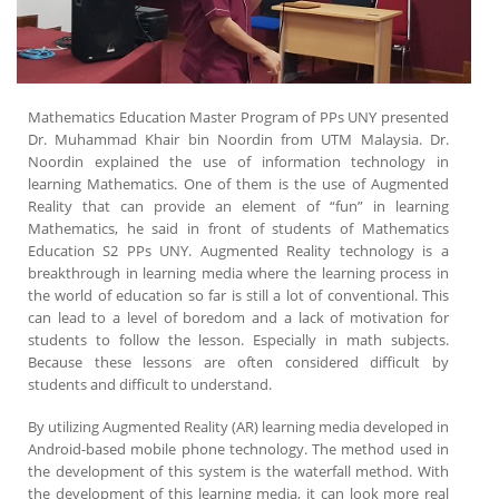
Mathematics Education Master Program of PPs UNY presented
Dr. Muhammad Khair bin Noordin from UTM Malaysia. Dr.
Noordin explained the use of information technology in
learning Mathematics. One of them is the use of Augmented
Reality that can provide an element of “fun” in learning
Mathematics, he said in front of students of Mathematics
Education S2 PPs UNY. Augmented Reality technology is a
breakthrough in learning media where the learning process in
the world of education so far is still a lot of conventional. This
can lead to a level of boredom and a lack of motivation for
students to follow the lesson. Especially in math subjects.
Because these lessons are often considered difficult by
students and difficult to understand.
By utilizing Augmented Reality (AR) learning media developed in
Android-based mobile phone technology. The method used in
the development of this system is the waterfall method. With
the development of this learning media, it can look more real