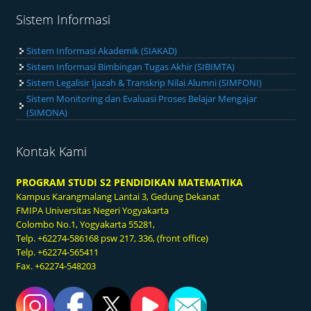
Sistem Informasi
Sistem Informasi Akademik (SIAKAD)
Sistem Informasi Bimbingan Tugas Akhir (SIBIMTA)
Sistem Legalisir Ijazah & Transkrip Nilai Alumni (SIMFONI)
Sistem Monitoring dan Evaluasi Proses Belajar Mengajar
(SIMONA)
Kontak Kami
PROGRAM STUDI S2 PENDIDIKAN MATEMATIKA
Kampus Karangmalang
Lantai 3, Gedung Dekanat
FMIPA Universitas Negeri Yogyakarta
Colombo No.1, Yogyakarta 55281,
Telp. +62274-586168 psw 217, 336, (front office)
Telp. +62274-565411
Fax. +62274-548203