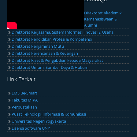
Direktorat Akademik,
Kemahasiswaan &
Alumni
Direktorat Kerjasama, Sistem Informasi, Inovasi & Usaha
Direktorat Pendidikan Profesi & Kompetensi
Direktorat Penjaminan Mutu
Direktorat Perencanaan & Keuangan
Direktorat Riset & Pengabdian kepada Masyarakat
Direktorat Umum, Sumber Daya & Hukum
Link Terkait
LMS Be-Smart
Fakultas MIPA
Perpustakaan
Pusat Teknologi, Informasi & Komunikasi
Universitas Negeri Yogyakarta
Lisensi Software UNY