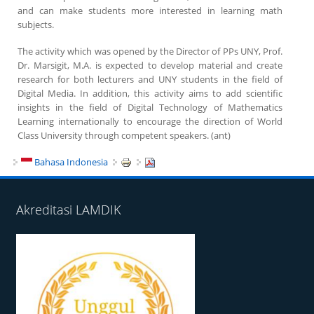
and can make students more interested in learning math
subjects.
The activity which was opened by the Director of PPs UNY, Prof.
Dr. Marsigit, M.A. is expected to develop material and create
research for both lecturers and UNY students in the field of
Digital Media. In addition, this activity aims to add scientific
insights in the field of Digital Technology of Mathematics
Learning internationally to encourage the direction of World
Class University through competent speakers. (ant)
Bahasa Indonesia
Akreditasi LAMDIK