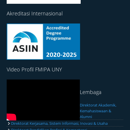
Akreditasi Internasional
Video Profil FMIPA UNY
Lembaga
Direktorat Akademik,
Kemahasiswaan &
Alumni
Direktorat Kerjasama, Sistem Informasi, Inovasi & Usaha