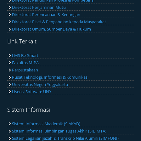
Direktorat Pendidikan Profesi & Kompetensi
Direktorat Penjaminan Mutu
Direktorat Perencanaan & Keuangan
Direktorat Riset & Pengabdian kepada Masyarakat
Direktorat Umum, Sumber Daya & Hukum
Link Terkait
LMS Be-Smart
Fakultas MIPA
Perpustakaan
Pusat Teknologi, Informasi & Komunikasi
Universitas Negeri Yogyakarta
Lisensi Software UNY
Sistem Informasi
Sistem Informasi Akademik (SIAKAD)
Sistem Informasi Bimbingan Tugas Akhir (SIBIMTA)
Sistem Legalisir Ijazah & Transkrip Nilai Alumni (SIMFONI)