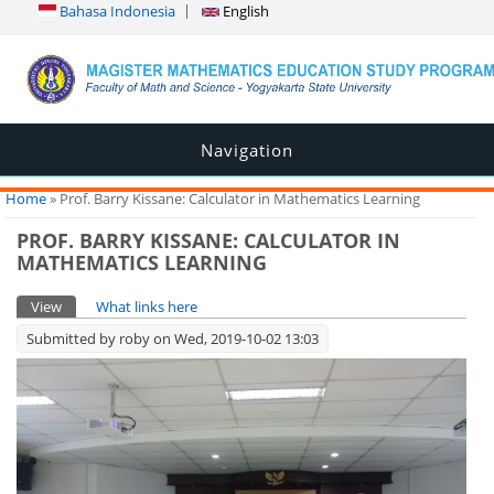
Bahasa Indonesia
English
Navigation
You are here
Home
» Prof. Barry Kissane: Calculator in Mathematics Learning
PROF. BARRY KISSANE: CALCULATOR IN
MATHEMATICS LEARNING
Primary tabs
View
(active tab)
What links here
Submitted by
roby
on Wed, 2019-10-02 13:03