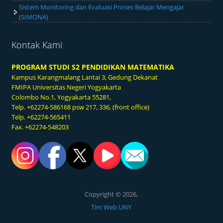
Sistem Monitoring dan Evaluasi Proses Belajar Mengajar
(SIMONA)
Kontak Kami
PROGRAM STUDI S2 PENDIDIKAN MATEMATIKA
Kampus Karangmalang
Lantai 3, Gedung Dekanat
FMIPA Universitas Negeri Yogyakarta
Colombo No.1, Yogyakarta 55281,
Telp. +62274-586168 psw 217, 336, (front office)
Telp. +62274-565411
Fax. +62274-548203
Copyright © 2026,
Tim Web UNY