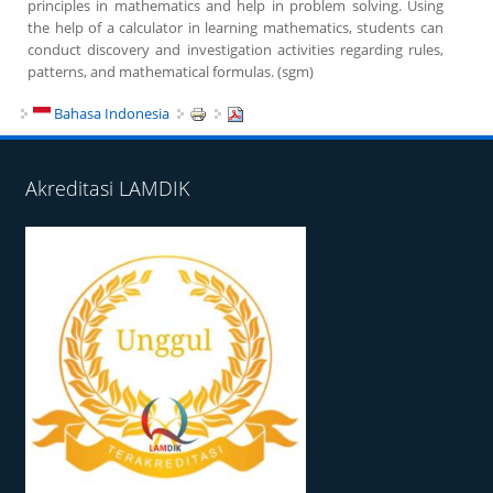
principles in mathematics and help in problem solving. Using
the help of a calculator in learning mathematics, students can
conduct discovery and investigation activities regarding rules,
patterns, and mathematical formulas. (sgm)
Bahasa Indonesia
Akreditasi LAMDIK