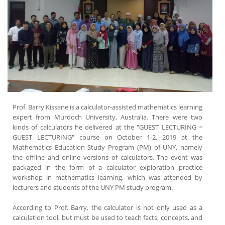
Prof. Barry Kissane is a calculator-assisted mathematics learning
expert from Murdoch University, Australia. There were two
kinds of calculators he delivered at the "GUEST LECTURING =
GUEST LECTURING" course on October 1-2, 2019 at the
Mathematics Education Study Program (PM) of UNY, namely
the offline and online versions of calculators. The event was
packaged in the form of a calculator exploration practice
workshop in mathematics learning, which was attended by
lecturers and students of the UNY PM study program.
According to Prof. Barry, the calculator is not only used as a
calculation tool, but must be used to teach facts, concepts, and